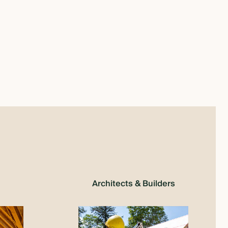
Architects & Builders