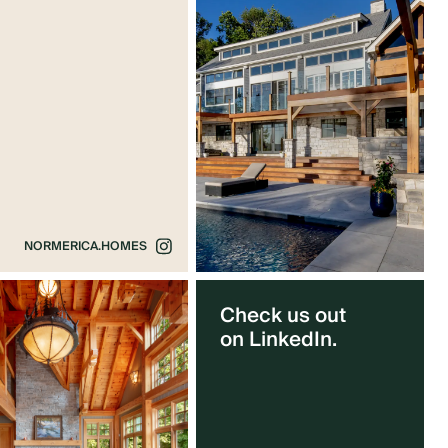
NORMERICA.HOMES
Check us out
on LinkedIn.