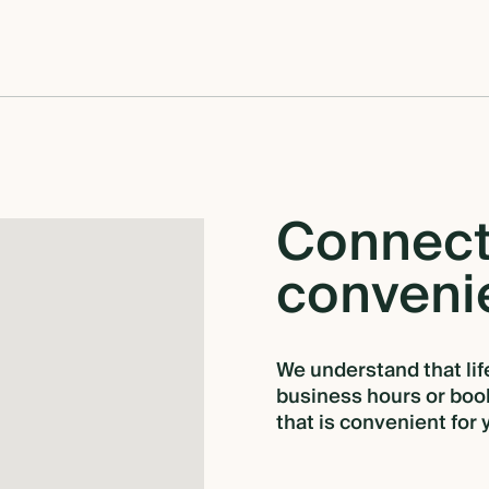
Connec
conveni
We understand that life
business hours or book
that is convenient for