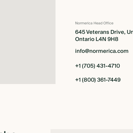
Normerica Head Office
645 Veterans Drive, Un
Ontario L4N 9H8
info@normerica.com
+1 (705) 431-4710
+1 (800) 361-7449
TION
R FRAME RETREAT