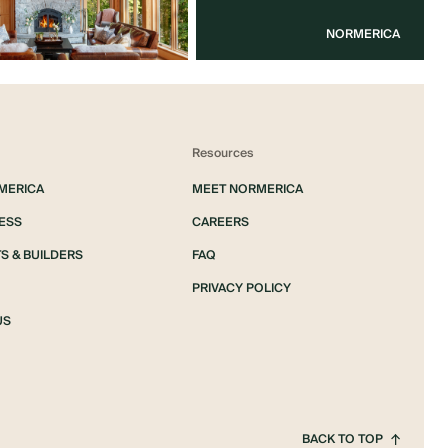
NORMERICA
Resources
MERICA
MEET NORMERICA
ESS
CAREERS
S & BUILDERS
FAQ
PRIVACY POLICY
US
BACK TO TOP