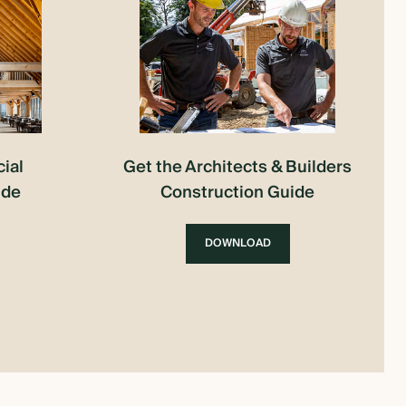
ial
Get the Architects & Builders
ide
Construction Guide
DOWNLOAD