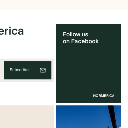
rica
Follow us
on Facebook
Subscribe
NORMERICA