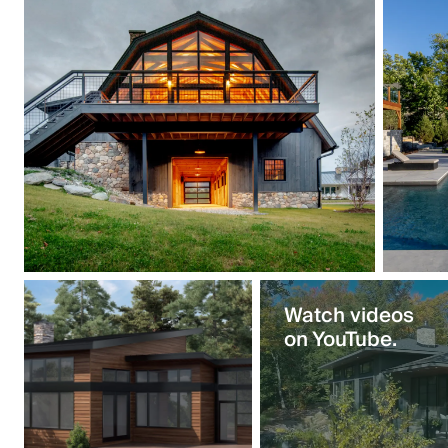
Watch videos
on YouTube.