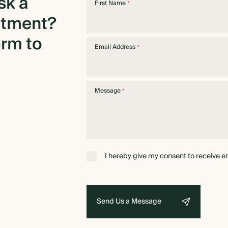
sk
a
First Name
*
ntment?
orm
to
Email Address
*
Message
*
I hereby give my consent to receive e
Send Us a Message