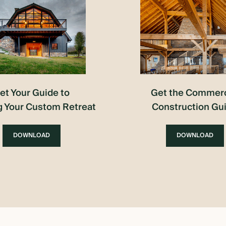
et Your Guide to
Get the Commerc
g Your Custom Retreat
Construction Gu
DOWNLOAD
DOWNLOAD