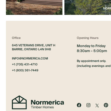
NORM
Office
Opening Hours
645 VETERANS DRIVE, UNIT H
Monday to Friday
BARRIE, ONTARIO L4N 9H8
8:30am – 5:00pm
INFO@NORMERICA.COM
By appointment only.
+1 (705) 431-4710
(including evenings an
+1 (800) 361-7449