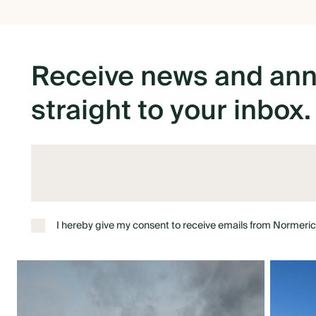
Receive
news
and
an
straight
to
your
inbox.
I hereby give my consent to receive emails from Normeric