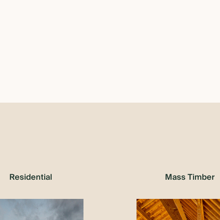
Residential
Mass Timber