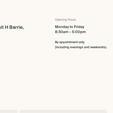
Opening Hours
it H Barrie,
Monday to Friday
8:30am – 5:00pm
By appointment only.
(including evenings and weekends).