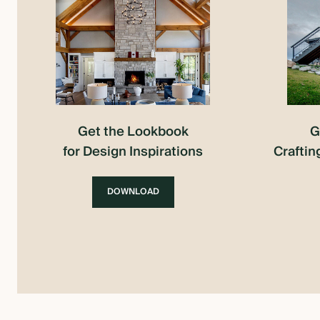
Get the Lookbook
G
for Design Inspirations
Craftin
DOWNLOAD