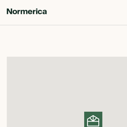
CUSTOM HOMES
SEMI CUSTOM HOMES
MASS TIMBER
MEET NORMERICA
OUR PROCESS +