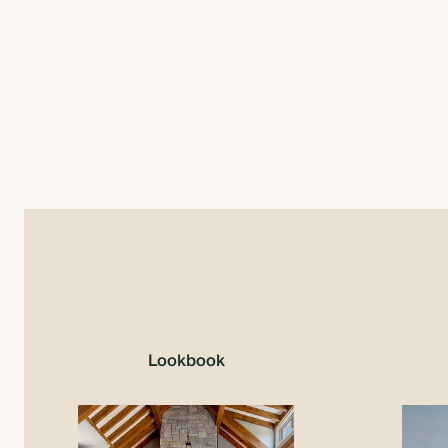
Lookbook