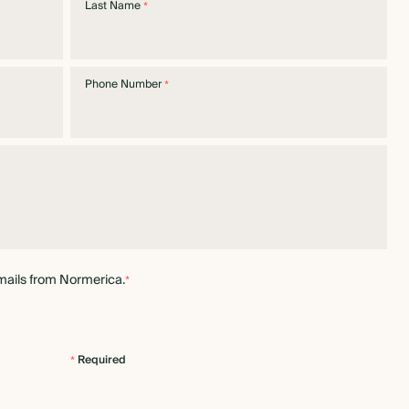
Last Name
*
Phone Number
*
mails from Normerica.
*
Required
*