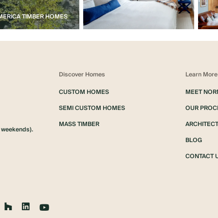
ERICA TIMBER HOMES
Discover Homes
Learn More
CUSTOM HOMES
MEET NOR
SEMI CUSTOM HOMES
OUR PROC
MASS TIMBER
ARCHITECT
d weekends).
BLOG
CONTACT 