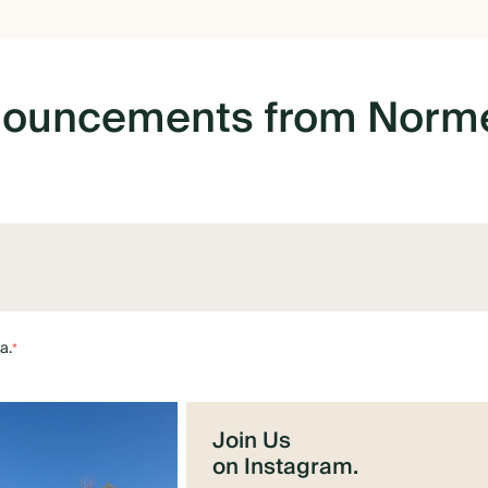
nouncements
from
Norme
a.
*
Join Us
on Instagram.