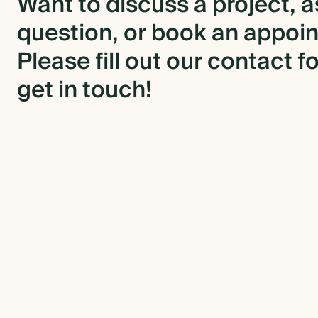
Want
to
discuss
a
project,
a
question,
or
book
an
appoi
BLOG
Please
fill
out
our
contact
f
CONTACT US
get
in
touch!