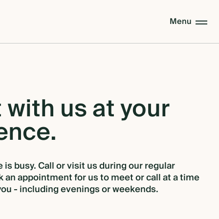
Menu
t
with
us
at
your
ence.
 is busy. Call or visit us during our regular
 an appointment for us to meet or call at a time
 you - including evenings or weekends.