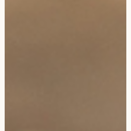
ARCHITECTS & BUILDERS
BLOG
CONTACT US