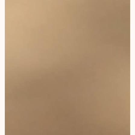
OVERVIEW
CONSTRUCTION OPTIONS
HOW WE MANUFACTURE
OUR MATERIALS BUILDING
SOLUTION
COST OF BUILDING YOUR
TIMBER FRAME RETREAT