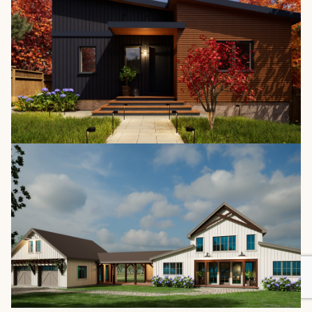
The Lakefield 4140
/
1,412 SQ. FT.