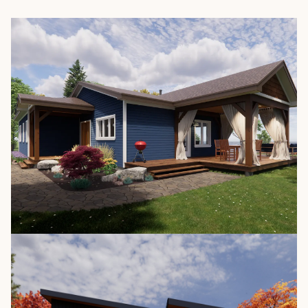
The Nipissing 3652
/
1,423 SQ. FT.