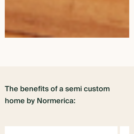
The
benefits
of
a semi
custom
home
by
Normerica: