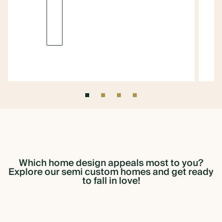
1
Which
home
design
appeals
most
to
you?
Explore
our
semi
custom
homes
and
get
ready
to
fall
in
love!