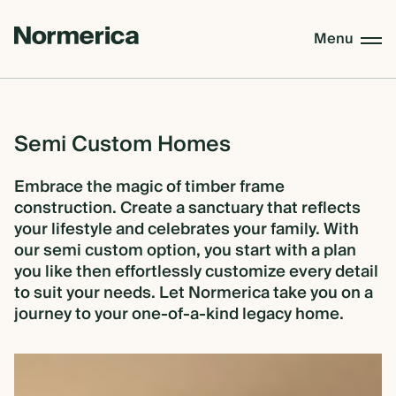
Menu
CUSTOM HOMES
Semi
Custom
Homes
SEMI CUSTOM HOMES
Embrace the magic of timber frame
construction. Create a sanctuary that reflects
your lifestyle and celebrates your family. With
our semi custom option, you start with a plan
MASS TIMBER
you like then effortlessly customize every detail
to suit your needs. Let Normerica take you on a
journey to your one-of-a-kind legacy home.
MEET NORMERICA
OUR PROCESS +