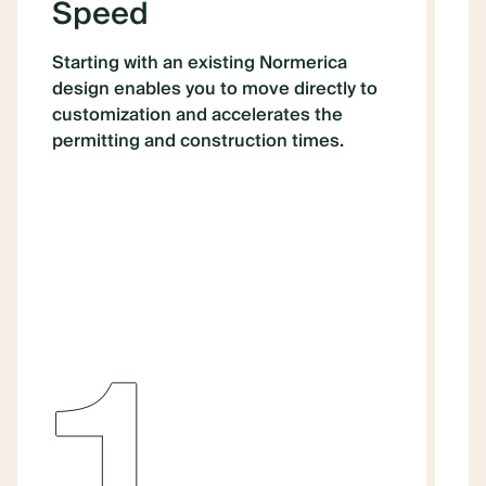
Speed
Starting with an existing Normerica
W
design enables you to move directly to
p
customization and accelerates the
h
permitting and construction times.
N
a