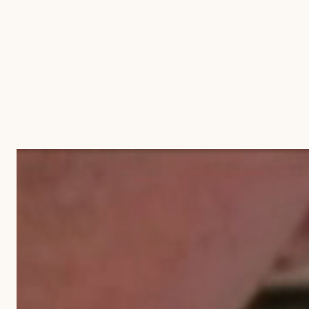
BLOG
CONTACT US