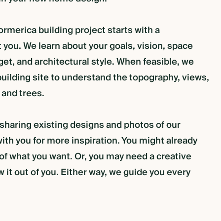
rmerica building project starts with a
 you. We learn about your goals, vision, space
et, and architectural style. When feasible, we
uilding site to understand the topography, views,
 and trees.
 sharing existing designs and photos of our
ith you for more inspiration. You might already
 of what you want. Or, you may need a creative
w it out of you. Either way, we guide you every