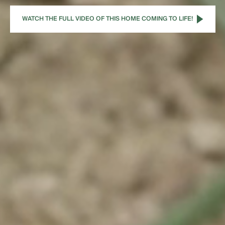
WATCH THE FULL VIDEO OF THIS HOME COMING TO LIFE!