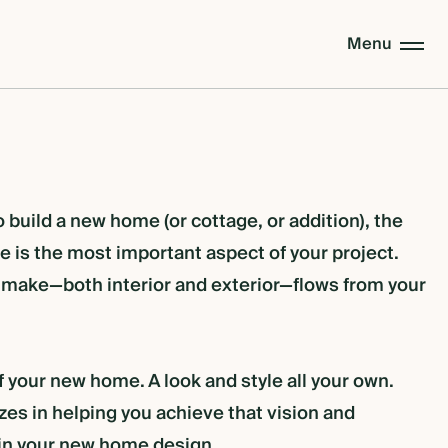
Menu
build a new home (or cottage, or addition), the
 is the most important aspect of your project.
 make—both interior and exterior—flows from your
f your new home. A look and style all your own.
es in helping you achieve that vision and
 in your new home design.