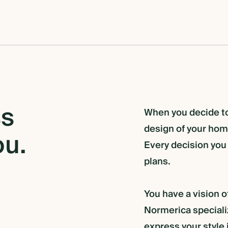
ss
When you decide to 
design of your home
ou.
Every decision you
plans.
You have a vision o
Normerica specializ
express your style