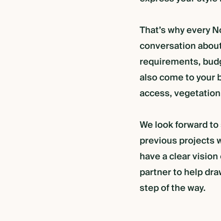
That’s why every No
conversation about
requirements, budg
also come to your b
access, vegetation
We look forward to
TION
previous projects w
have a clear vision
R FRAME RETREAT
partner to help dra
step of the way.