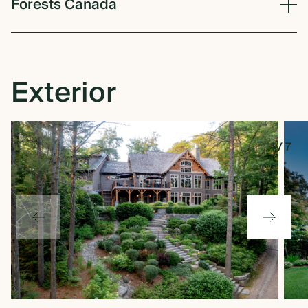
Forests
Canada
Exterior
1
/
7