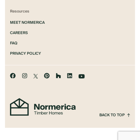
Resources
MEET NORMERICA
CAREERS
FAQ
PRIVACY POLICY
BACK TO TOP