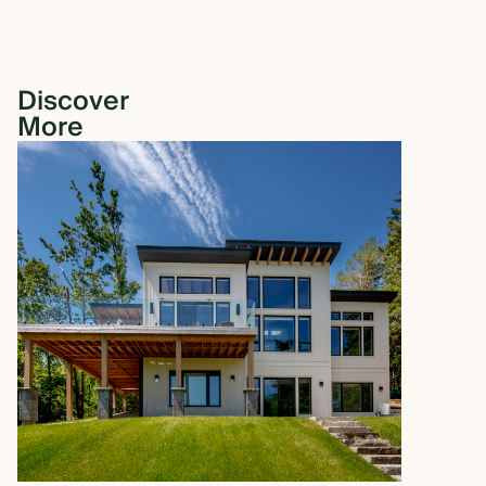
Discover
More