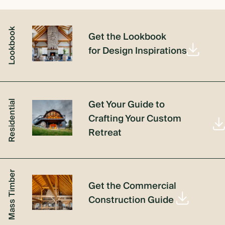
Lookbook
Get the Lookbook
for Design Inspirations
Get Your Guide to
Residential
Crafting Your Custom
Retreat
Mass Timber
Get the Commercial
Construction Guide