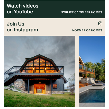
Watch videos
on YouTube.
NORMERICA TIMBER HOMES
Join Us
on Instagram.
NORMERICA.HOMES