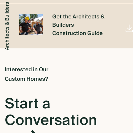
Architects & Builders
Get the Architects &
Builders
Construction Guide
Interested in Our
Custom Homes?
Start a
Conversation