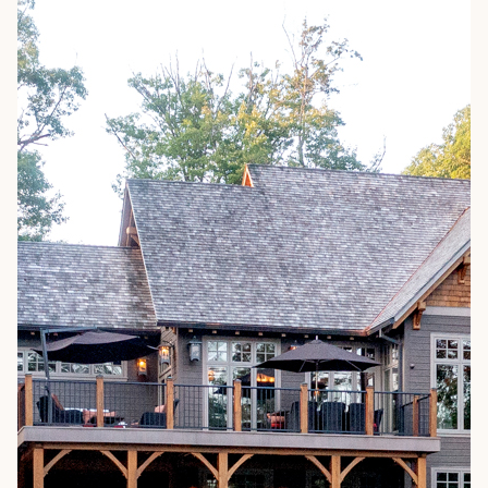
ARCHITECTS & BUILDERS
BLOG
CONTACT US