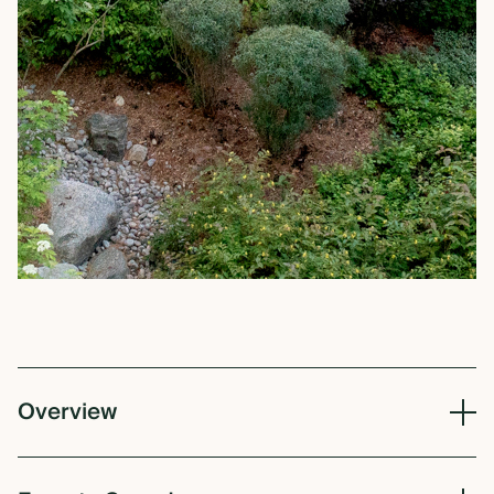
Overview