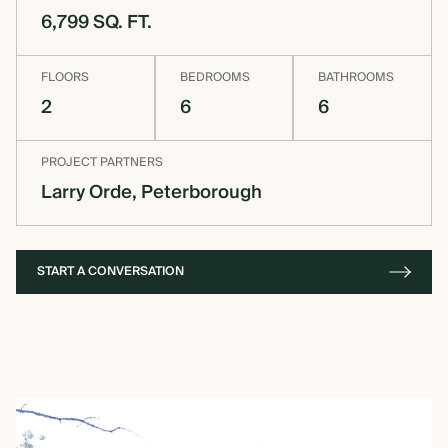
6,799 SQ. FT.
OVERVIEW
FLOORS
BEDROOMS
BATHROOMS
2
6
6
CONSTRUCTION OPTIONS
PROJECT PARTNERS
Larry Orde, Peterborough
HOW WE MANUFACTURE
OUR MATERIALS BUILDING
START A CONVERSATION
SOLUTION
COST OF BUILDING YOUR
TIMBER FRAME RETREAT