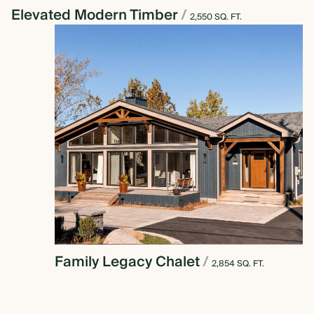
Elevated Modern Timber
/
2,550 SQ. FT.
Family Legacy Chalet
/
2,854 SQ. FT.