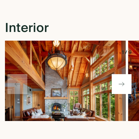
Interior
1
/
9