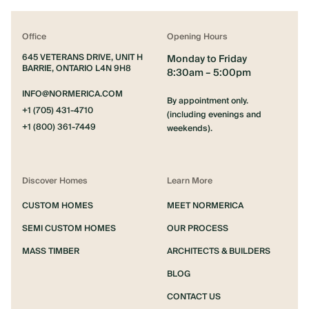
Office
Opening Hours
645 VETERANS DRIVE, UNIT H
Monday to Friday
BARRIE, ONTARIO L4N 9H8
8:30am – 5:00pm
INFO@NORMERICA.COM
By appointment only.
+1 (705) 431-4710
(including evenings and
+1 (800) 361-7449
weekends).
Discover Homes
Learn More
CUSTOM HOMES
MEET NORMERICA
SEMI CUSTOM HOMES
OUR PROCESS
MASS TIMBER
ARCHITECTS & BUILDERS
BLOG
CONTACT US