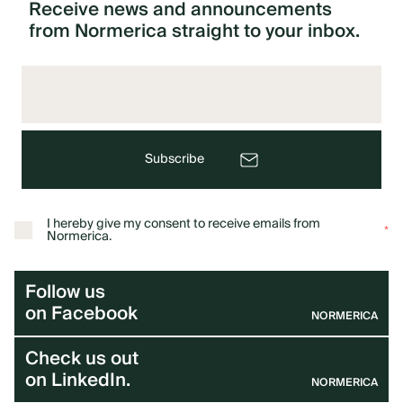
Receive
news
and
announcements
from
Normerica
straight
to
your
inbox.
Subscribe
I hereby give my consent to receive emails from
*
Normerica.
Follow us
on Facebook
NORMERICA
Check us out
on LinkedIn.
NORMERICA