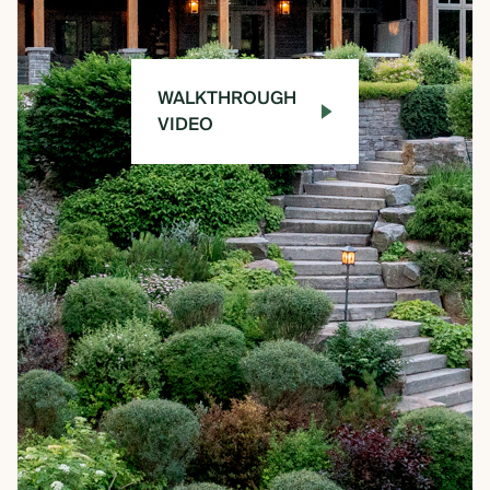
WALKTHROUGH
VIDEO