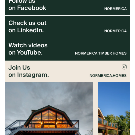
Follow us
ARCHITECTS & BUILDERS
on Facebook
NORMERICA
Check us out
BLOG
on LinkedIn.
NORMERICA
Watch videos
CONTACT US
on YouTube.
NORMERICA TIMBER HOMES
Join Us
on Instagram.
NORMERICA.HOMES