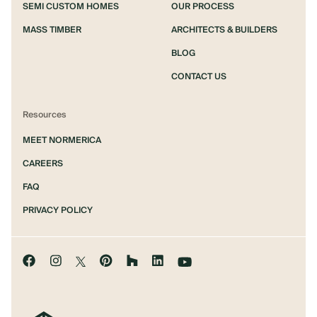
SEMI CUSTOM HOMES
OUR PROCESS
MASS TIMBER
ARCHITECTS & BUILDERS
BLOG
CONTACT US
Resources
MEET NORMERICA
CAREERS
FAQ
PRIVACY POLICY