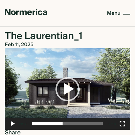
Menu
The Laurentian_1
CUSTOM HOMES
Feb 11, 2025
Video
Player
SEMI CUSTOM HOMES
MASS TIMBER
MEET NORMERICA
00:00
00:10
OUR PROCESS +
Share