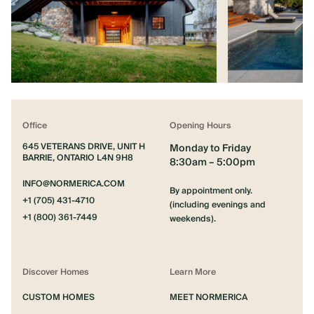
Office
Opening Hours
645 VETERANS DRIVE, UNIT H
Monday to Friday
BARRIE, ONTARIO L4N 9H8
8:30am – 5:00pm
INFO@NORMERICA.COM
By appointment only.
+1 (705) 431-4710
(including evenings and
+1 (800) 361-7449
weekends).
Discover Homes
Learn More
CUSTOM HOMES
MEET NORMERICA