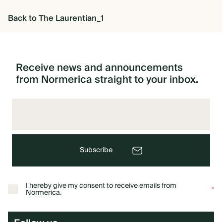
Back to The Laurentian_1
OVERVIEW
CONSTRUCTION OPTIONS
Receive
news
and
announcements
from
Normerica
straight
to
your
inbox.
HOW WE MANUFACTURE
OUR MATERIALS BUILDING
SOLUTION
Subscribe
COST OF BUILDING YOUR
I hereby give my consent to receive emails from
*
TIMBER FRAME RETREAT
Normerica.